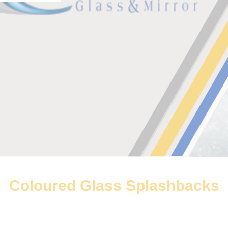
Coloured Glass Splashbacks