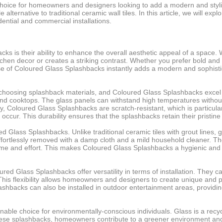
ice for homeowners and designers looking to add a modern and stylish
e alternative to traditional ceramic wall tiles. In this article, we will
ential and commercial installations.
s is their ability to enhance the overall aesthetic appeal of a space.
chen decor or creates a striking contrast. Whether you prefer bold and 
se of Coloured Glass Splashbacks instantly adds a modern and sophistica
o choosing splashback materials, and Coloured Glass Splashbacks excel i
and cooktops. The glass panels can withstand high temperatures without
ally, Coloured Glass Splashbacks are scratch-resistant, which is partic
 occur. This durability ensures that the splashbacks retain their pristi
 Glass Splashbacks. Unlike traditional ceramic tiles with grout lines
 effortlessly removed with a damp cloth and a mild household cleaner. Th
ime and effort. This makes Coloured Glass Splashbacks a hygienic and
loured Glass Splashbacks offer versatility in terms of installation. They
his flexibility allows homeowners and designers to create unique and pe
ashbacks can also be installed in outdoor entertainment areas, providing a
able choice for environmentally-conscious individuals. Glass is a rec
ese splashbacks, homeowners contribute to a greener environment and 