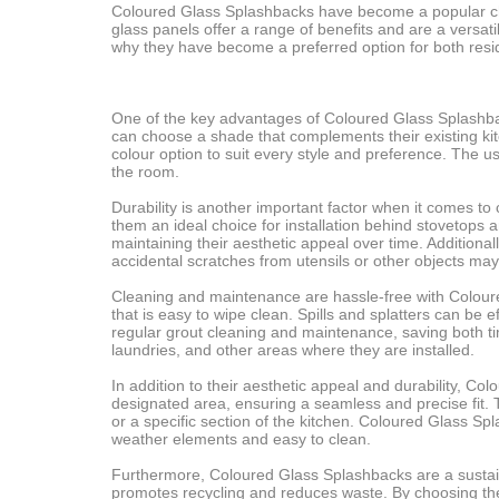
Coloured Glass Splashbacks have become a popular cho
glass panels offer a range of benefits and are a versatil
why they have become a preferred option for both resid
One of the key advantages of Coloured Glass Splashback
can choose a shade that complements their existing kit
colour option to suit every style and preference. The u
the room.
Durability is another important factor when it comes t
them an ideal choice for installation behind stovetops 
maintaining their aesthetic appeal over time. Addition
accidental scratches from utensils or other objects may
Cleaning and maintenance are hassle-free with Coloured
that is easy to wipe clean. Spills and splatters can be
regular grout cleaning and maintenance, saving both t
laundries, and other areas where they are installed.
In addition to their aesthetic appeal and durability, Co
designated area, ensuring a seamless and precise fit. T
or a specific section of the kitchen. Coloured Glass Spl
weather elements and easy to clean.
Furthermore, Coloured Glass Splashbacks are a sustain
promotes recycling and reduces waste. By choosing th