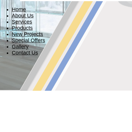
Home
About Us
Services
Products
New Projects
Special Offers
Gallery
Contact Us