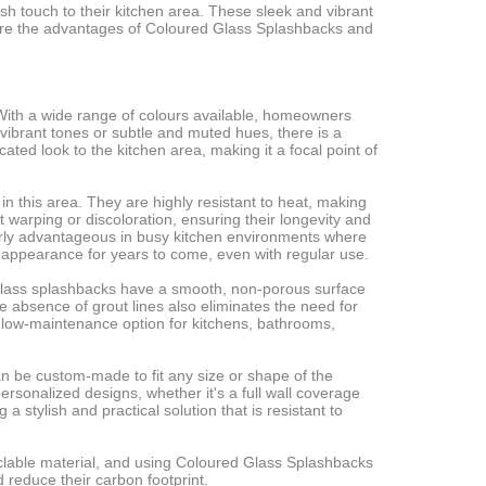
 touch to their kitchen area. These sleek and vibrant
 explore the advantages of Coloured Glass Splashbacks and
 With a wide range of colours available, homeowners
vibrant tones or subtle and muted hues, there is a
ted look to the kitchen area, making it a focal point of
n this area. They are highly resistant to heat, making
 warping or discoloration, ensuring their longevity and
ularly advantageous in busy kitchen environments where
ne appearance for years to come, even with regular use.
, glass splashbacks have a smooth, non-porous surface
e absence of grout lines also eliminates the need for
 low-maintenance option for kitchens, bathrooms,
 can be custom-made to fit any size or shape of the
rsonalized designs, whether it's a full wall coverage
 stylish and practical solution that is resistant to
yclable material, and using Coloured Glass Splashbacks
reduce their carbon footprint.