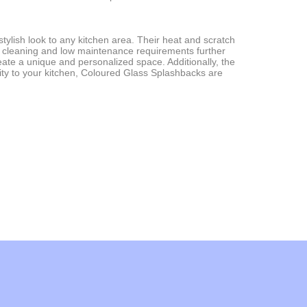
stylish look to any kitchen area. Their heat and scratch
 of cleaning and low maintenance requirements further
ate a unique and personalized space. Additionally, the
ality to your kitchen, Coloured Glass Splashbacks are