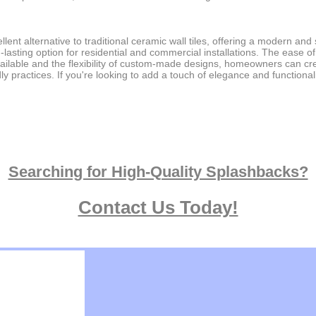
nt alternative to traditional ceramic wall tiles, offering a modern and 
ng-lasting option for residential and commercial installations. The ease
ailable and the flexibility of custom-made designs, homeowners can cre
dly practices. If you're looking to add a touch of elegance and function
Searching for High-Quality Splashbacks?
Contact Us Today!