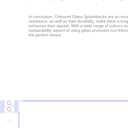
In conclusion, Coloured Glass Splashbacks are an excelle
resistance, as well as their durability, make them a lo
enhances their appeal. With a wide range of colours av
sustainability aspect of using glass promotes eco-frien
the perfect choice.