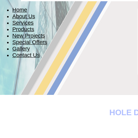
Home
About Us
Services
Products
New Projects
Special Offers
Gallery
Contact Us
HOLE D