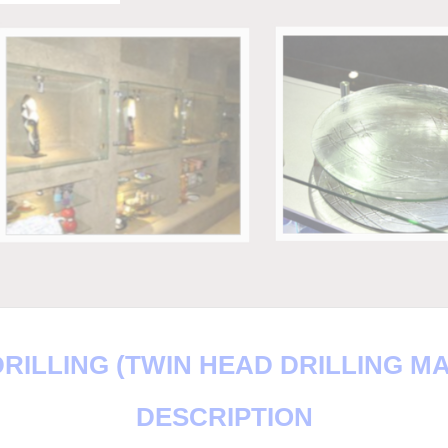
RILLING (TWIN HEAD DRILLING M
DESCRIPTION