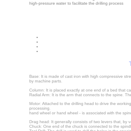
high-pressure water to facilitate the drilling process
Base: It is made of cast iron with high compressive st
by machine parts.
Column: It is placed exactly at one end of a bed that c
Radial Arm: It is the arm that connects to the spine. Th
Motor: Attached to the drilling head to drive the working
processing.
hand wheel or hand wheel - is associated with the sp
Drag head: It generally consists of two levers that, by
Chuck: One end of the chuck is connected to the spindle