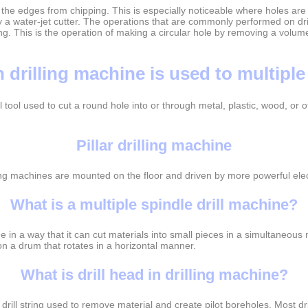
 the edges from chipping. This is especially noticeable where holes are 
a water-jet cutter. The operations that are commonly performed on drill
g. This is the operation of making a circular hole by removing a volume 
 drilling machine is used to multiple
ful tool used to cut a round hole into or through metal, plastic, wood, o
Pillar drilling machine
ing machines are mounted on the floor and driven by more powerful elec
What is a multiple spindle drill machine?
 in a way that it can cut materials into small pieces in a simultaneous
n a drum that rotates in a horizontal manner.
What is drill head in drilling machine?
 a drill string used to remove material and create pilot boreholes. Most d