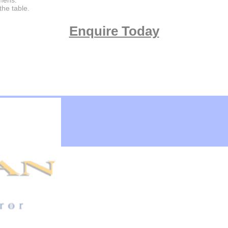
imens.
the table.
Enquire Today