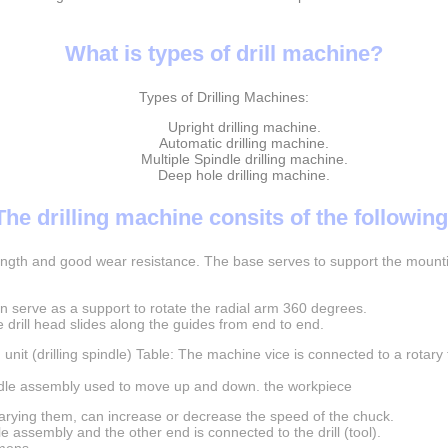
What is types of drill machine?
Types of Drilling Machines:
Upright drilling machine.
Automatic drilling machine.
Multiple Spindle drilling machine.
Deep hole drilling machine.
The drilling machine consits of the following
rength and good wear resistance. The base serves to support the mounti
an serve as a support to rotate the radial arm 360 degrees.
e drill head slides along the guides from end to end.
 unit (drilling spindle) Table: The machine vice is connected to a rotary
indle assembly used to move up and down. the workpiece
 varying them, can increase or decrease the speed of the chuck.
 assembly and the other end is connected to the drill (tool).