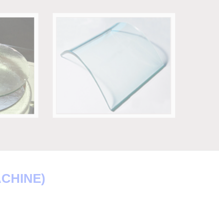
ACHINE)