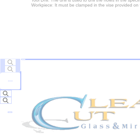
Tool Drill: The drill is used to drill the holes in the spec
Workpiece: It must be clamped in the vise provided on 