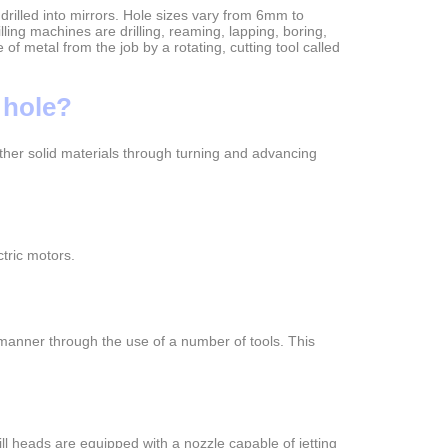
drilled into mirrors. Hole sizes vary from 6mm to
ing machines are drilling, reaming, lapping, boring,
of metal from the job by a rotating, cutting tool called
 hole?
r other solid materials through turning and advancing
tric motors.
 manner through the use of a number of tools. This
rill heads are equipped with a nozzle capable of jetting