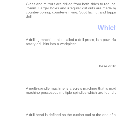
Glass and mirrors are drilled from both sides to reduce
75mm. Larger holes and irregular cut outs are made by 
counter-boring, counter-sinking, Spot facing, and tappin
drill.
Which
A drilling machine, also called a drill press, is a power
rotary drill bits into a workpiece.
These drill
A multi-spindle machine is a screw machine that is made
machine possesses multiple spindles which are found o
A drill head is defined as the cutting tool at the end of