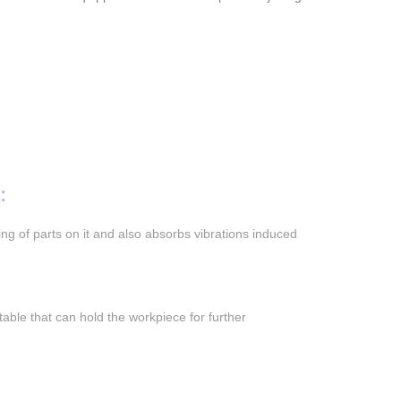
:
ng of parts on it and also absorbs vibrations induced
 table that can hold the workpiece for further