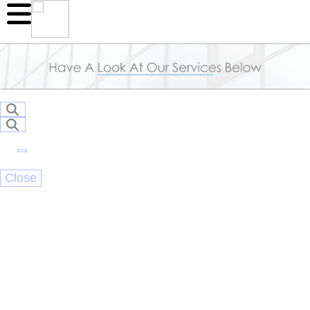
Close