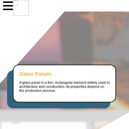
Glass Panels
A glass panel is a thin, rectangular element widely used in
architecture and construction. Its properties depend on
the production process.