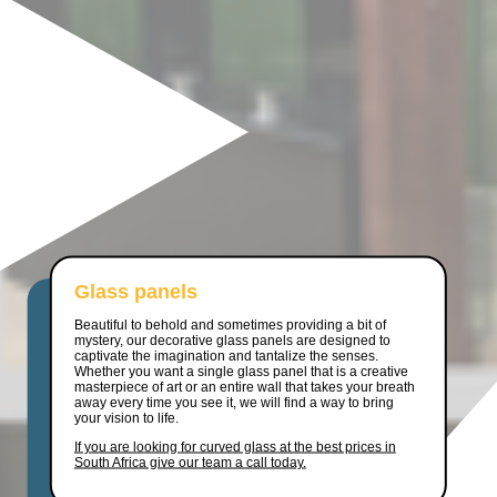
Glass panels
Beautiful to behold and sometimes providing a bit of
mystery, our decorative glass panels are designed to
captivate the imagination and tantalize the senses.
Whether you want a single glass panel that is a creative
masterpiece of art or an entire wall that takes your breath
away every time you see it, we will find a way to bring
your vision to life.
If you are looking for curved glass at the best prices in
South Africa give our team a call today.