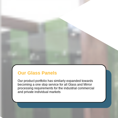
Our Glass Panels
Our product portfolio has similarly expanded towards
becoming a one stop service for all Glass and Mirror
processing requirements for the industrial commercial
and private individual markets